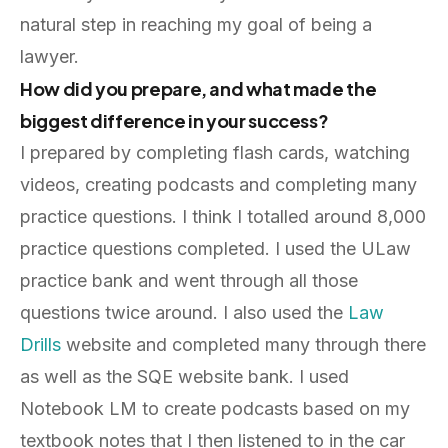
natural step in reaching my goal of being a
lawyer.
How did you prepare, and what made the
biggest difference in your success?
I prepared by completing flash cards, watching
videos, creating podcasts and completing many
practice questions. I think I totalled around 8,000
practice questions completed. I used the ULaw
practice bank and went through all those
questions twice around. I also used the
Law
Drills
website and completed many through there
as well as the SQE website bank. I used
Notebook LM to create podcasts based on my
textbook notes that I then listened to in the car