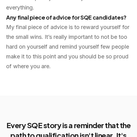
everything.
Any final piece of advice for SQE candidates?
My final piece of advice is to reward yourself for
the small wins. It’s really important to not be too
hard on yourself and remind yourself few people
make it to this point and you should be so proud
of where you are.
Every SQE story is a reminder that the
path to qualification isn't linear. It's