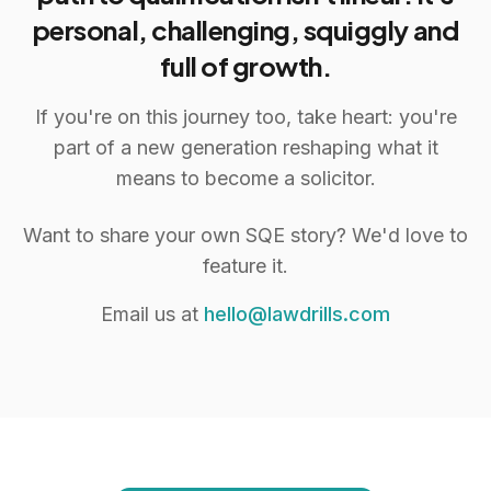
personal, challenging, squiggly and
full of growth.
If you're on this journey too, take heart: you're
part of a new generation reshaping what it
means to become a solicitor.
Want to share your own SQE story? We'd love to
feature it.
Email us at
hello@lawdrills.com