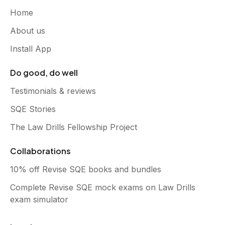
Home
About us
Install App
Do good, do well
Testimonials & reviews
SQE Stories
The Law Drills Fellowship Project
Collaborations
10% off Revise SQE books and bundles
Complete Revise SQE mock exams on Law Drills
exam simulator