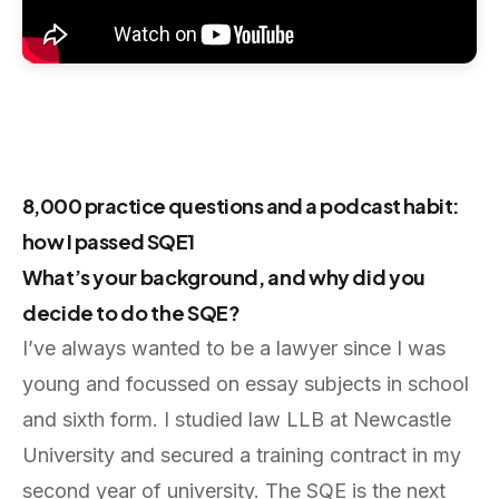
8,000 practice questions and a podcast habit:
how I passed SQE1
What’s your background, and why did you
decide to do the SQE?
I’ve always wanted to be a lawyer since I was
young and focussed on essay subjects in school
and sixth form. I studied law LLB at Newcastle
University and secured a training contract in my
second year of university. The SQE is the next