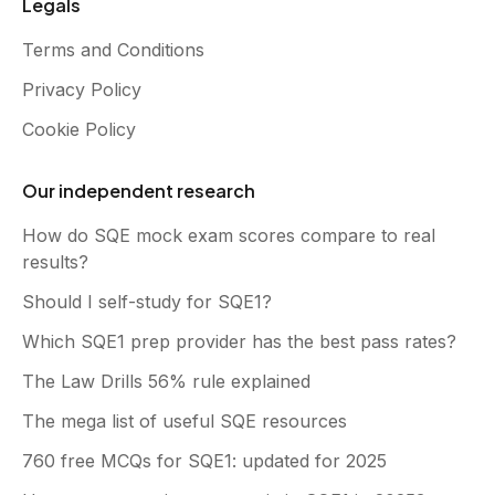
Legals
Terms and Conditions
Privacy Policy
Cookie Policy
Our independent research
How do SQE mock exam scores compare to real
results?
Should I self-study for SQE1?
Which SQE1 prep provider has the best pass rates?
The Law Drills 56% rule explained
The mega list of useful SQE resources
760 free MCQs for SQE1: updated for 2025