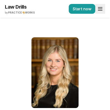
Law Drills
Start now
by
PRACTICE
WORKS