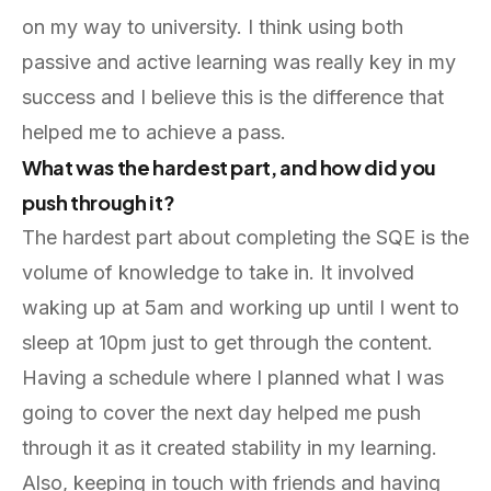
on my way to university. I think using both
passive and active learning was really key in my
success and I believe this is the difference that
helped me to achieve a pass.
What was the hardest part, and how did you
push through it?
The hardest part about completing the SQE is the
volume of knowledge to take in. It involved
waking up at 5am and working up until I went to
sleep at 10pm just to get through the content.
Having a schedule where I planned what I was
going to cover the next day helped me push
through it as it created stability in my learning.
Also, keeping in touch with friends and having