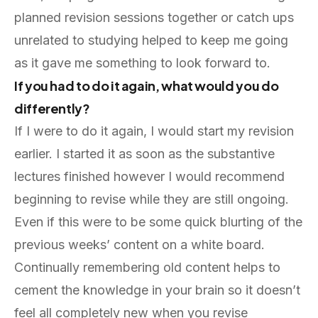
planned revision sessions together or catch ups
unrelated to studying helped to keep me going
as it gave me something to look forward to.
If you had to do it again, what would you do
differently?
If I were to do it again, I would start my revision
earlier. I started it as soon as the substantive
lectures finished however I would recommend
beginning to revise while they are still ongoing.
Even if this were to be some quick blurting of the
previous weeks’ content on a white board.
Continually remembering old content helps to
cement the knowledge in your brain so it doesn’t
feel all completely new when you revise