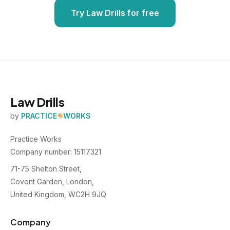
Try Law Drills for free
Law Drills
by
PRACTICE
WORKS
Practice Works
Company number: 15117321
71-75 Shelton Street,
Covent Garden, London,
United Kingdom, WC2H 9JQ
Company