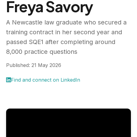
Freya Savory
A Newcastle law graduate who secured a
training contract in her second year and
passed SQE1 after completing around
8,000 practice questions
Published: 21 May 2026
Find and connect on LinkedIn