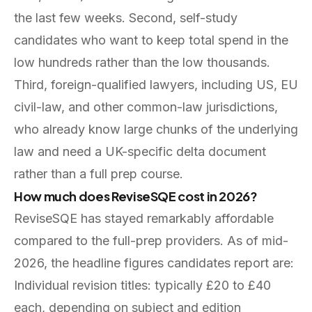
the last few weeks. Second, self-study
candidates who want to keep total spend in the
low hundreds rather than the low thousands.
Third, foreign-qualified lawyers, including US, EU
civil-law, and other common-law jurisdictions,
who already know large chunks of the underlying
law and need a UK-specific delta document
rather than a full prep course.
How much does ReviseSQE cost in 2026?
ReviseSQE has stayed remarkably affordable
compared to the full-prep providers. As of mid-
2026, the headline figures candidates report are:
Individual revision titles: typically £20 to £40
each, depending on subject and edition