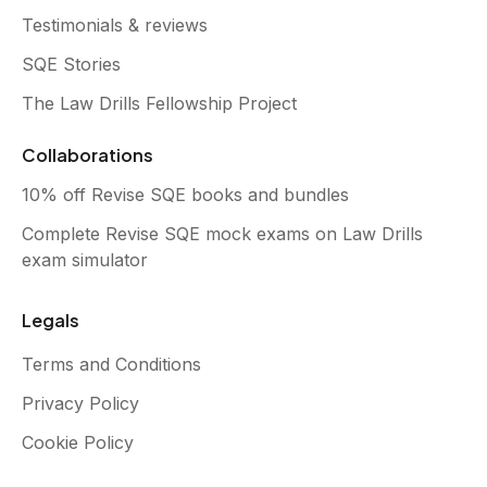
Testimonials & reviews
SQE Stories
The Law Drills Fellowship Project
Collaborations
10% off Revise SQE books and bundles
Complete Revise SQE mock exams on Law Drills
exam simulator
Legals
Terms and Conditions
Privacy Policy
Cookie Policy