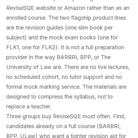
ReviseSQE website or Amazon rather than as an
enrolled course. The two flagship product lines
are the revision guides (one slim book per
subject) and the mock exam books (one for
FLK1, one for FLK2). It is not a full preparation
provider in the way BARBRI, BPP, or The
University of Law are. There are no live lectures,
no scheduled cohort, no tutor support and no
formal mock marking service. The materials are
designed to compress the syllabus, not to
replace a teacher.
Three groups buy ReviseSQE most often. First,
candidates already on a full course (BARBRI,
BPP, ULaw) who want a tighter revision aid for