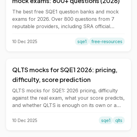
mock exams: 800+ questions (2026)
The best free SQE1 question banks and mock
exams for 2026. Over 800 questions from 7
reputable providers, including SRA official
questions and full-length mocks.
10 Dec 2025
sqe1
free-resources
QLTS mocks for SQE1 2026: pricing,
difficulty, score prediction
QLTS mocks for SQE1: 2026 pricing, difficulty
against the real exam, what your score predicts,
and whether QLTS is enough on its own or a
supplement.
10 Dec 2025
sqe1
qlts