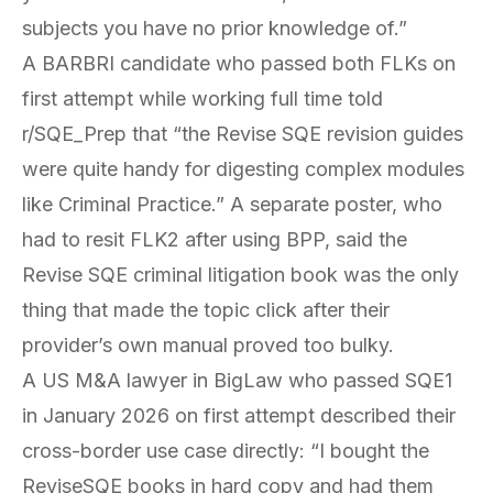
subjects you have no prior knowledge of.”
A BARBRI candidate who passed both FLKs on
first attempt while working full time told
r/SQE_Prep that “the Revise SQE revision guides
were quite handy for digesting complex modules
like Criminal Practice.” A separate poster, who
had to resit FLK2 after using BPP, said the
Revise SQE criminal litigation book was the only
thing that made the topic click after their
provider’s own manual proved too bulky.
A US M&A lawyer in BigLaw who passed SQE1
in January 2026 on first attempt described their
cross-border use case directly: “I bought the
ReviseSQE books in hard copy and had them