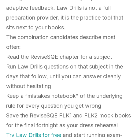
adaptive feedback. Law Drills is not a full
preparation provider, it is the practice tool that
sits next to your books.
The combination candidates describe most
often:
Read the ReviseSQE chapter for a subject
Run Law Drills questions on that subject in the
days that follow, until you can answer cleanly
without hesitating
Keep a “mistakes notebook” of the underlying
rule for every question you get wrong
Save the ReviseSQE FLK1 and FLK2 mock books
for the final fortnight as your dress rehearsal
Try Law Drills for free
and start running exam-