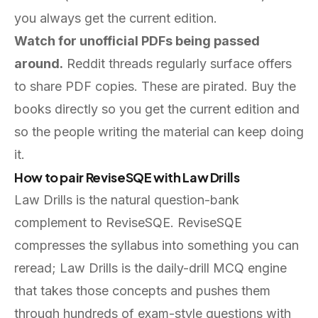
you always get the current edition.
Watch for unofficial PDFs being passed
around.
Reddit threads regularly surface offers
to share PDF copies. These are pirated. Buy the
books directly so you get the current edition and
so the people writing the material can keep doing
it.
How to pair ReviseSQE with Law Drills
Law Drills is the natural question-bank
complement to ReviseSQE. ReviseSQE
compresses the syllabus into something you can
reread; Law Drills is the daily-drill MCQ engine
that takes those concepts and pushes them
through hundreds of exam-style questions with