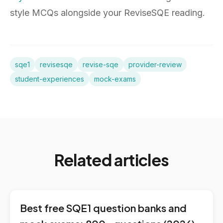
style MCQs alongside your ReviseSQE reading.
sqe1
revisesqe
revise-sqe
provider-review
student-experiences
mock-exams
Related articles
Best free SQE1 question banks and