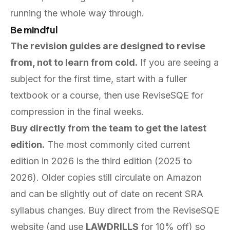
running the whole way through.
Be mindful
The revision guides are designed to revise
from, not to learn from cold.
If you are seeing a
subject for the first time, start with a fuller
textbook or a course, then use ReviseSQE for
compression in the final weeks.
Buy directly from the team to get the latest
edition.
The most commonly cited current
edition in 2026 is the third edition (2025 to
2026). Older copies still circulate on Amazon
and can be slightly out of date on recent SRA
syllabus changes. Buy direct from the ReviseSQE
website (and use
LAWDRILLS
for 10% off) so