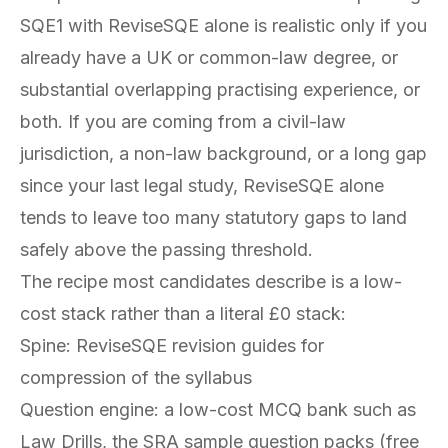
SQE1 with ReviseSQE alone is realistic only if you
already have a UK or common-law degree, or
substantial overlapping practising experience, or
both. If you are coming from a civil-law
jurisdiction, a non-law background, or a long gap
since your last legal study, ReviseSQE alone
tends to leave too many statutory gaps to land
safely above the passing threshold.
The recipe most candidates describe is a low-
cost stack rather than a literal £0 stack:
Spine: ReviseSQE revision guides for
compression of the syllabus
Question engine: a low-cost MCQ bank such as
Law Drills, the SRA sample question packs (free