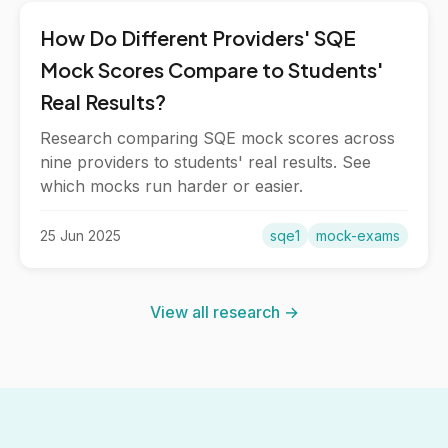
How Do Different Providers' SQE
Mock Scores Compare to Students'
Real Results?
Research comparing SQE mock scores across
nine providers to students' real results. See
which mocks run harder or easier.
25 Jun 2025
sqe1
mock-exams
View all research →