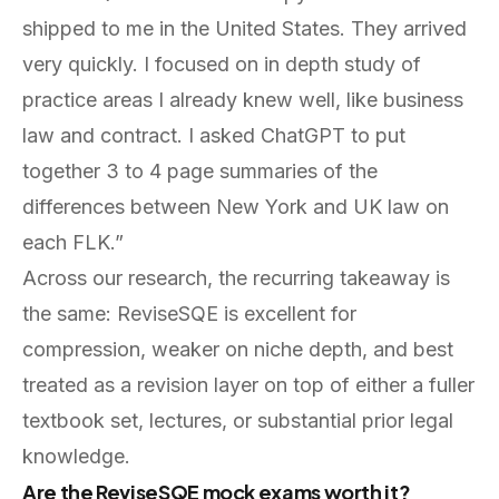
shipped to me in the United States. They arrived
very quickly. I focused on in depth study of
practice areas I already knew well, like business
law and contract. I asked ChatGPT to put
together 3 to 4 page summaries of the
differences between New York and UK law on
each FLK.”
Across our research, the recurring takeaway is
the same: ReviseSQE is excellent for
compression, weaker on niche depth, and best
treated as a revision layer on top of either a fuller
textbook set, lectures, or substantial prior legal
knowledge.
Are the ReviseSQE mock exams worth it?