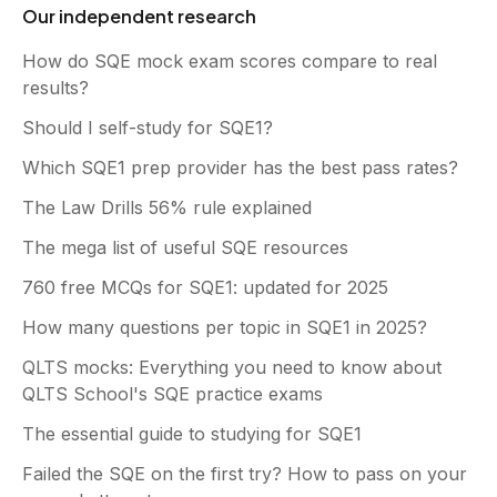
Our independent research
How do SQE mock exam scores compare to real
results?
Should I self-study for SQE1?
Which SQE1 prep provider has the best pass rates?
The Law Drills 56% rule explained
The mega list of useful SQE resources
760 free MCQs for SQE1: updated for 2025
How many questions per topic in SQE1 in 2025?
QLTS mocks: Everything you need to know about
QLTS School's SQE practice exams
The essential guide to studying for SQE1
Failed the SQE on the first try? How to pass on your