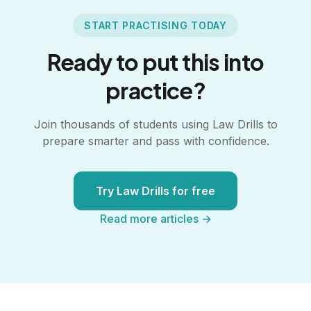
START PRACTISING TODAY
Ready to put this into
practice?
Join thousands of students using Law Drills to
prepare smarter and pass with confidence.
Try Law Drills for free
Read more articles →