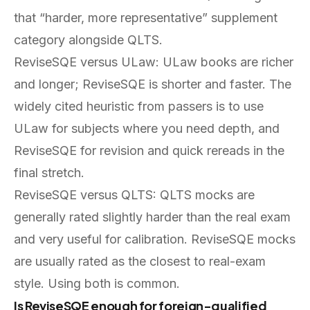
that “harder, more representative” supplement
category alongside QLTS.
ReviseSQE versus ULaw: ULaw books are richer
and longer; ReviseSQE is shorter and faster. The
widely cited heuristic from passers is to use
ULaw for subjects where you need depth, and
ReviseSQE for revision and quick rereads in the
final stretch.
ReviseSQE versus QLTS: QLTS mocks are
generally rated slightly harder than the real exam
and very useful for calibration. ReviseSQE mocks
are usually rated as the closest to real-exam
style. Using both is common.
Is ReviseSQE enough for foreign-qualified