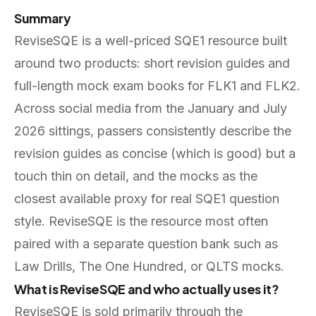
Summary
ReviseSQE is a well-priced SQE1 resource built
around two products: short revision guides and
full-length mock exam books for FLK1 and FLK2.
Across social media from the January and July
2026 sittings, passers consistently describe the
revision guides as concise (which is good) but a
touch thin on detail, and the mocks as the
closest available proxy for real SQE1 question
style. ReviseSQE is the resource most often
paired with a separate question bank such as
Law Drills, The One Hundred, or QLTS mocks.
What is ReviseSQE and who actually uses it?
ReviseSQE is sold primarily through the