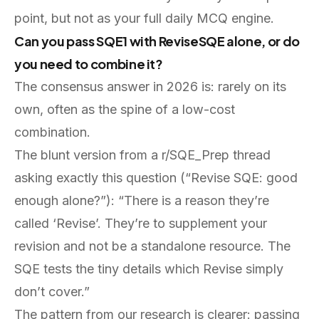
point, but not as your full daily MCQ engine.
Can you pass SQE1 with ReviseSQE alone, or do
you need to combine it?
The consensus answer in 2026 is: rarely on its
own, often as the spine of a low-cost
combination.
The blunt version from a r/SQE_Prep thread
asking exactly this question (“Revise SQE: good
enough alone?”): “There is a reason they’re
called ‘Revise’. They’re to supplement your
revision and not be a standalone resource. The
SQE tests the tiny details which Revise simply
don’t cover.”
The pattern from our research is clearer: passing