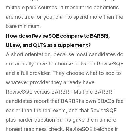
multiple paid courses. If those three conditions
are not true for you, plan to spend more than the
bare minimum.
How does ReviseSQE compare to BARBRI,
ULaw, and QLTS as a supplement?
A short orientation, because most candidates do
not actually have to choose between ReviseSQE
and a full provider. They choose what to add to
whatever provider they already have.
ReviseSQE versus BARBRI: Multiple BARBRI
candidates report that BARBRI’s own SBAQs feel
easier than the real exam, and that ReviseSQE
plus harder question banks gave them a more
honest readiness check. ReviseSQE belongs in