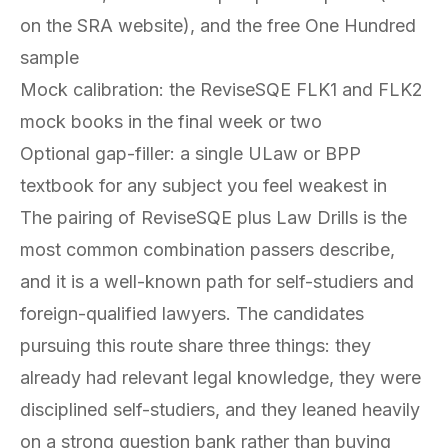
on the SRA website), and the free One Hundred
sample
Mock calibration: the ReviseSQE FLK1 and FLK2
mock books in the final week or two
Optional gap-filler: a single ULaw or BPP
textbook for any subject you feel weakest in
The pairing of ReviseSQE plus Law Drills is the
most common combination passers describe,
and it is a well-known path for self-studiers and
foreign-qualified lawyers. The candidates
pursuing this route share three things: they
already had relevant legal knowledge, they were
disciplined self-studiers, and they leaned heavily
on a strong question bank rather than buying