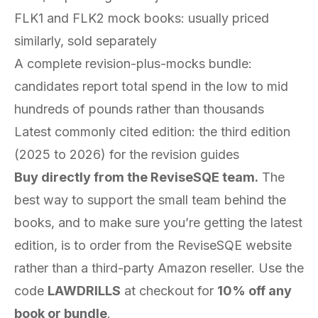
FLK1 and FLK2 mock books: usually priced
similarly, sold separately
A complete revision-plus-mocks bundle:
candidates report total spend in the low to mid
hundreds of pounds rather than thousands
Latest commonly cited edition: the third edition
(2025 to 2026) for the revision guides
Buy directly from the ReviseSQE team.
The
best way to support the small team behind the
books, and to make sure you’re getting the latest
edition, is to order from the ReviseSQE website
rather than a third-party Amazon reseller. Use the
code
LAWDRILLS
at checkout for
10% off any
book or bundle
.