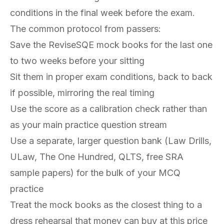
conditions in the final week before the exam.
The common protocol from passers:
Save the ReviseSQE mock books for the last one
to two weeks before your sitting
Sit them in proper exam conditions, back to back
if possible, mirroring the real timing
Use the score as a calibration check rather than
as your main practice question stream
Use a separate, larger question bank (Law Drills,
ULaw, The One Hundred, QLTS, free SRA
sample papers) for the bulk of your MCQ
practice
Treat the mock books as the closest thing to a
dress rehearsal that money can buy at this price