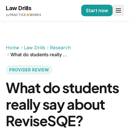
Law Drills
Start now
by
PRACTICE
WORKS
Home
Law Drills
Research
What do students really say about ReviseSQE?
PROVIDER REVIEW
What do students
really say about
ReviseSQE?