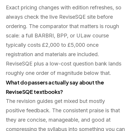
Exact pricing changes with edition refreshes, so
always check the live ReviseSQE site before
ordering. The comparator that matters is rough
scale: a full BARBRI, BPP, or ULaw course
typically costs £2,000 to £5,000 once
registration and materials are included.
ReviseSQE plus a low-cost question bank lands
roughly one order of magnitude below that.
What do passers actually say about the
ReviseSQE textbooks?
The revision guides get mixed but mostly
positive feedback. The consistent praise is that
they are concise, manageable, and good at
compressing the syllabus into something you can