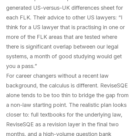
generated US-versus-UK differences sheet for
each FLK. Their advice to other US lawyers: “I
think for a US lawyer that is practising in one or
more of the FLK areas that are tested where
there is significant overlap between our legal
systems, a month of good studying would get
you a pass.”
For career changers without a recent law
background, the calculus is different. ReviseSQE
alone tends to be too thin to bridge the gap from
a non-law starting point. The realistic plan looks
closer to: full textbooks for the underlying law,
ReviseSQE as a revision layer in the final two
months, and a high-volume question bank