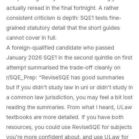
actually reread in the final fortnight. A rather
consistent criticism is depth: SQE1 tests fine-
grained statutory detail that the short guides
cannot cover in full.
A foreign-qualified candidate who passed
January 2026 SQE1 in the second quintile on first
attempt summarised the trade-off cleanly on
r/SQE_Prep: “ReviseSQE has good summaries
but if you didn’t study law in uni or didn’t study in
a common law jurisdiction, you may feel a bit lost
reading the summaries. From what I heard, ULaw
textbooks are more detailed. If you have both
resources, you could use ReviseSQE for subjects
you’re more confident about, and use ULaw for