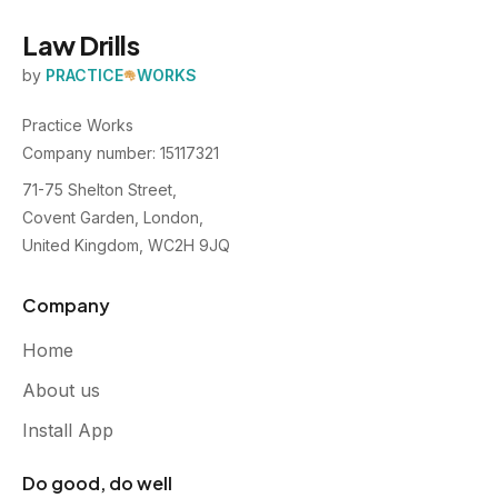
Law Drills
by
PRACTICE
WORKS
Practice Works
Company number: 15117321
71-75 Shelton Street,
Covent Garden, London,
United Kingdom, WC2H 9JQ
Company
Home
About us
Install App
Do good, do well