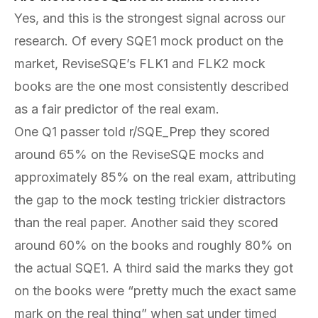
Yes, and this is the strongest signal across our
research. Of every SQE1 mock product on the
market, ReviseSQE’s FLK1 and FLK2 mock
books are the one most consistently described
as a fair predictor of the real exam.
One Q1 passer told r/SQE_Prep they scored
around 65% on the ReviseSQE mocks and
approximately 85% on the real exam, attributing
the gap to the mock testing trickier distractors
than the real paper. Another said they scored
around 60% on the books and roughly 80% on
the actual SQE1. A third said the marks they got
on the books were “pretty much the exact same
mark on the real thing” when sat under timed