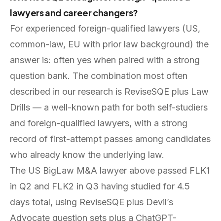
lawyers and career changers?
For experienced foreign-qualified lawyers (US,
common-law, EU with prior law background) the
answer is: often yes when paired with a strong
question bank. The combination most often
described in our research is ReviseSQE plus Law
Drills — a well-known path for both self-studiers
and foreign-qualified lawyers, with a strong
record of first-attempt passes among candidates
who already know the underlying law.
The US BigLaw M&A lawyer above passed FLK1
in Q2 and FLK2 in Q3 having studied for 4.5
days total, using ReviseSQE plus Devil’s
Advocate question sets plus a ChatGPT-