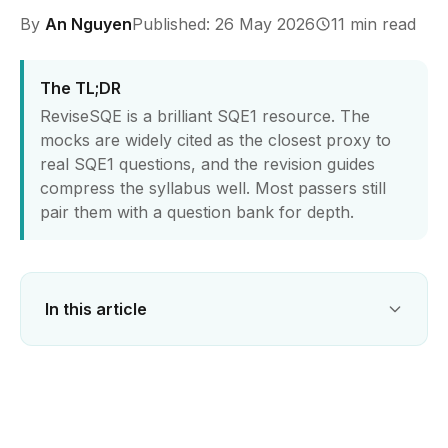
By
An Nguyen
Published: 26 May 2026
11 min read
The TL;DR
ReviseSQE is a brilliant SQE1 resource. The
mocks are widely cited as the closest proxy to
real SQE1 questions, and the revision guides
compress the syllabus well. Most passers still
pair them with a question bank for depth.
In this article