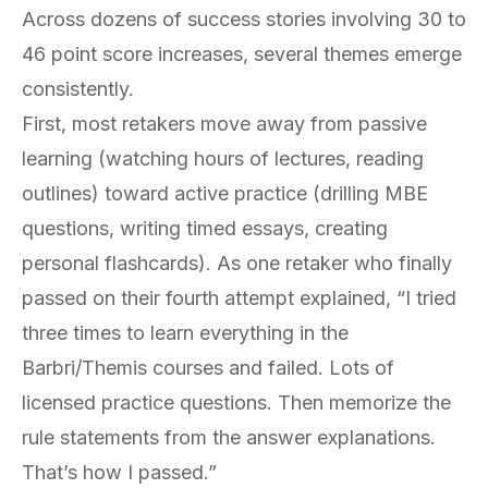
Across dozens of success stories involving 30 to
46 point score increases, several themes emerge
consistently.
First, most retakers move away from passive
learning (watching hours of lectures, reading
outlines) toward active practice (drilling MBE
questions, writing timed essays, creating
personal flashcards). As one retaker who finally
passed on their fourth attempt explained, “I tried
three times to learn everything in the
Barbri/Themis courses and failed. Lots of
licensed practice questions. Then memorize the
rule statements from the answer explanations.
That’s how I passed.”