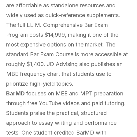
are affordable as standalone resources and
widely used as quick-reference supplements.
The full LL.M. Comprehensive Bar Exam
Program costs $14,999, making it one of the
most expensive options on the market. The
standard Bar Exam Course is more accessible at
roughly $1,400. JD Advising also publishes an
MBE frequency chart that students use to
prioritize high-yield topics.
BarMD
focuses on MEE and MPT preparation
through free YouTube videos and paid tutoring.
Students praise the practical, structured
approach to essay writing and performance
tests. One student credited BarMD with