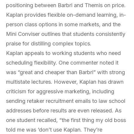
positioning between Barbri and Themis on price.
Kaplan provides flexible on-demand learning, in-
person class options in some markets, and the
Mini Conviser outlines that students consistently
praise for distilling complex topics.
Kaplan appeals to working students who need
scheduling flexibility. One commenter noted it
was “great and cheaper than Barbri” with strong
multistate lectures. However, Kaplan has drawn
criticism for aggressive marketing, including
sending retaker recruitment emails to law school
addresses before results are even released. As
one student recalled, “the first thing my old boss
told me was ‘don’t use Kaplan. They’re