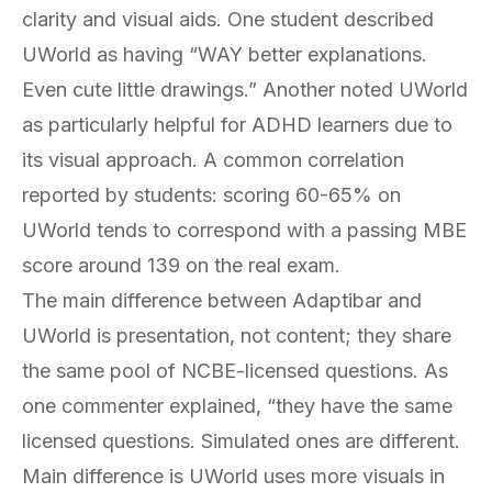
clarity and visual aids. One student described
UWorld as having “WAY better explanations.
Even cute little drawings.” Another noted UWorld
as particularly helpful for ADHD learners due to
its visual approach. A common correlation
reported by students: scoring 60-65% on
UWorld tends to correspond with a passing MBE
score around 139 on the real exam.
The main difference between Adaptibar and
UWorld is presentation, not content; they share
the same pool of NCBE-licensed questions. As
one commenter explained, “they have the same
licensed questions. Simulated ones are different.
Main difference is UWorld uses more visuals in