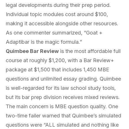
legal developments during their prep period.
Individual topic modules cost around $100,
making it accessible alongside other resources.
As one commenter summarized, “Goat +
Adaptibar is the magic formula.”
Quimbee Bar Review
is the most affordable full
course at roughly $1,200, with a Bar Review+
package at $1,500 that includes 1,450 MBE
questions and unlimited essay grading. Quimbee
is well-regarded for its law school study tools,
but its bar prep division receives mixed reviews.
The main concern is MBE question quality. One
two-time failer warned that Quimbee’s simulated
questions were “ALL simulated and nothing like