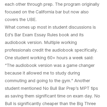
each other through prep. The program originally
focused on the California bar but now also
covers the UBE.
What comes up most in student discussions is
Ed’s
Bar Exam Essay Rules
book and its
audiobook version. Multiple working
professionals credit the audiobook specifically.
One student working 60+ hours a week said:
“The audiobook version was a game changer
because it allowed me to study during
commuting and going to the gym.” Another
student mentioned No Bull Bar Prep’s MPT tips
as saving them significant time on exam day. No
Bull is significantly cheaper than the Big Three