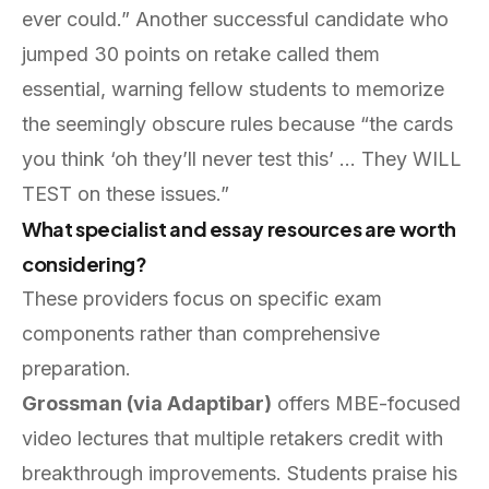
ever could.” Another successful candidate who
jumped 30 points on retake called them
essential, warning fellow students to memorize
the seemingly obscure rules because “the cards
you think ‘oh they’ll never test this’ … They WILL
TEST on these issues.”
What specialist and essay resources are worth
considering?
These providers focus on specific exam
components rather than comprehensive
preparation.
Grossman (via Adaptibar)
offers MBE-focused
video lectures that multiple retakers credit with
breakthrough improvements. Students praise his