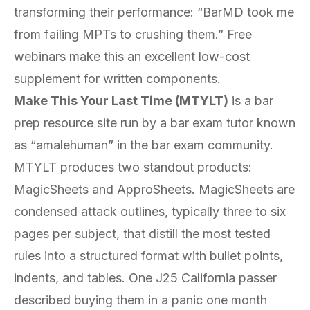
transforming their performance: “BarMD took me
from failing MPTs to crushing them.” Free
webinars make this an excellent low-cost
supplement for written components.
Make This Your Last Time (MTYLT)
is a bar
prep resource site run by a bar exam tutor known
as “amalehuman” in the bar exam community.
MTYLT produces two standout products:
MagicSheets and ApproSheets. MagicSheets are
condensed attack outlines, typically three to six
pages per subject, that distill the most tested
rules into a structured format with bullet points,
indents, and tables. One J25 California passer
described buying them in a panic one month