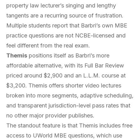
property law lecturer’s singing and lengthy
tangents are a recurring source of frustration.
Multiple students report that Barbri’s own MBE
practice questions are not NCBE-licensed and
feel different from the real exam.
Themis
positions itself as Barbri’s more
affordable alternative, with its Full Bar Review
priced around $2,900 and an L.L.M. course at
$3,200. Themis offers shorter video lectures
broken into more segments, adaptive scheduling,
and transparent jurisdiction-level pass rates that
no other major provider publishes.
The standout feature is that Themis includes free
access to UWorld MBE questions, which use