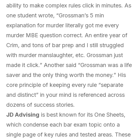
ability to make complex rules click in minutes. As
one student wrote, “Grossman’s 5 min
explanation for murder literally got me every
murder MBE question correct. An entire year of
Crim, and tons of bar prep and I still struggled
with murder manslaughter, etc. Grossman just
made it click.” Another said “Grossman was a life
saver and the only thing worth the money.” His
core principle of keeping every rule “separate
and distinct” in your mind is referenced across
dozens of success stories.
JD Advising
is best known for its One Sheets,
which condense each bar exam topic onto a
single page of key rules and tested areas. These