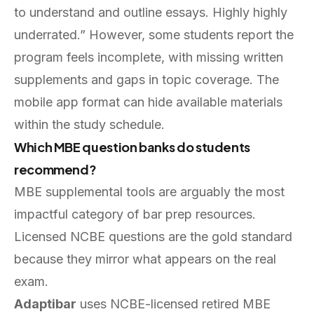
to understand and outline essays. Highly highly
underrated.” However, some students report the
program feels incomplete, with missing written
supplements and gaps in topic coverage. The
mobile app format can hide available materials
within the study schedule.
Which MBE question banks do students
recommend?
MBE supplemental tools are arguably the most
impactful category of bar prep resources.
Licensed NCBE questions are the gold standard
because they mirror what appears on the real
exam.
Adaptibar
uses NCBE-licensed retired MBE