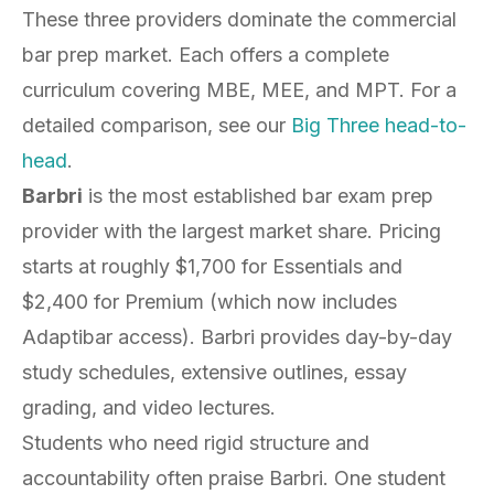
These three providers dominate the commercial
bar prep market. Each offers a complete
curriculum covering MBE, MEE, and MPT. For a
detailed comparison, see our
Big Three head-to-
head
.
Barbri
is the most established bar exam prep
provider with the largest market share. Pricing
starts at roughly $1,700 for Essentials and
$2,400 for Premium (which now includes
Adaptibar access). Barbri provides day-by-day
study schedules, extensive outlines, essay
grading, and video lectures.
Students who need rigid structure and
accountability often praise Barbri. One student