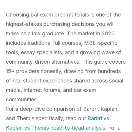
Choosing bar exam prep materials is one of the
highest-stakes purchasing decisions you will
make as a law graduate. The market in 2026
includes traditional full courses, MBE-specific
tools, essay specialists, and a growing wave of
community-driven alternatives. This guide covers
15+ providers honestly, drawing from hundreds
of real student experiences shared across social
media, internet forums, and bar exam
communities.
For a deep-dive comparison of Barbri, Kaplan,
and Themis specifically, read our
Barbri vs
Kaplan vs Themis head-to-head analysis
. For a