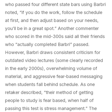
who passed four different state bars using Barbri
noted, “if you do the work, follow the schedule
at first, and then adjust based on your needs,
you’ll be in a great spot.” Another commenter
who scored in the mid-300s said all their friends
who “actually completed Barbri” passed.
However, Barbri draws consistent criticism for
outdated video lectures (some clearly recorded
in the early 2000s), overwhelming volume of
material, and aggressive fear-based messaging
when students fall behind schedule. As one
retaker described, “their method of getting
people to study is fear based, when half of
passing this test is stress management.” The