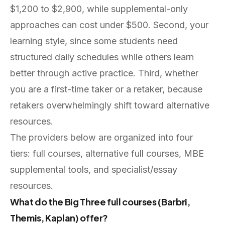
$1,200 to $2,900, while supplemental-only
approaches can cost under $500. Second, your
learning style, since some students need
structured daily schedules while others learn
better through active practice. Third, whether
you are a first-time taker or a retaker, because
retakers overwhelmingly shift toward alternative
resources.
The providers below are organized into four
tiers: full courses, alternative full courses, MBE
supplemental tools, and specialist/essay
resources.
What do the Big Three full courses (Barbri,
Themis, Kaplan) offer?