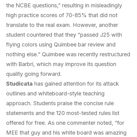
the NCBE questions,” resulting in misleadingly
high practice scores of 70-85% that did not
translate to the real exam. However, another
student countered that they “passed J25 with
flying colors using Quimbee bar review and
nothing else.” Quimbee was recently restructured
with Barbri, which may improve its question
quality going forward.
Studicata
has gained attention for its attack
outlines and whiteboard-style teaching
approach. Students praise the concise rule
statements and the 120 most-tested rules list
offered for free. As one commenter noted, “for
MEE that guy and his white board was amazing