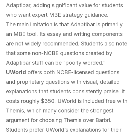
Adaptibar, adding significant value for students
who want expert MBE strategy guidance.
The main limitation is that Adaptibar is primarily
an MBE tool. Its essay and writing components
are not widely recommended. Students also note
that some non-NCBE questions created by
Adaptibar staff can be “poorly worded.”
UWorld
offers both NCBE-licensed questions
and proprietary questions with visual, detailed
explanations that students consistently praise. It
costs roughly $350. UWorld is included free with
Themis, which many consider the strongest
argument for choosing Themis over Barbri.
Students prefer UWorld’s explanations for their