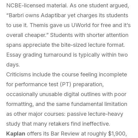
NCBE-licensed material. As one student argued,
“Barbri owns Adaptibar yet charges its students
to use it. Themis gave us UWorld for free and it’s
overall cheaper.” Students with shorter attention
spans appreciate the bite-sized lecture format.
Essay grading turnaround is typically within two
days.
Criticisms include the course feeling incomplete
for performance test (PT) preparation,
occasionally unusable digital outlines with poor
formatting, and the same fundamental limitation
as other major courses: passive lecture-heavy
study that many retakers find ineffective.
Kaplan
offers its Bar Review at roughly $1,900,