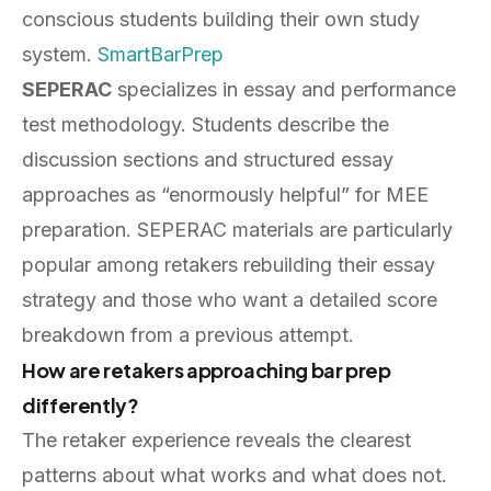
conscious students building their own study
system.
SmartBarPrep
SEPERAC
specializes in essay and performance
test methodology. Students describe the
discussion sections and structured essay
approaches as “enormously helpful” for MEE
preparation. SEPERAC materials are particularly
popular among retakers rebuilding their essay
strategy and those who want a detailed score
breakdown from a previous attempt.
How are retakers approaching bar prep
differently?
The retaker experience reveals the clearest
patterns about what works and what does not.