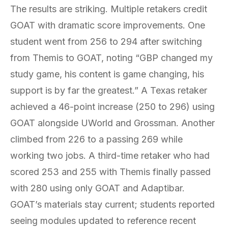
The results are striking. Multiple retakers credit
GOAT with dramatic score improvements. One
student went from 256 to 294 after switching
from Themis to GOAT, noting “GBP changed my
study game, his content is game changing, his
support is by far the greatest.” A Texas retaker
achieved a 46-point increase (250 to 296) using
GOAT alongside UWorld and Grossman. Another
climbed from 226 to a passing 269 while
working two jobs. A third-time retaker who had
scored 253 and 255 with Themis finally passed
with 280 using only GOAT and Adaptibar.
GOAT’s materials stay current; students reported
seeing modules updated to reference recent