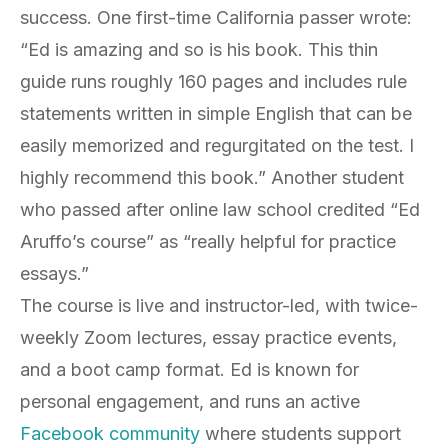
success. One first-time California passer wrote:
“Ed is amazing and so is his book. This thin
guide runs roughly 160 pages and includes rule
statements written in simple English that can be
easily memorized and regurgitated on the test. I
highly recommend this book.” Another student
who passed after online law school credited “Ed
Aruffo’s course” as “really helpful for practice
essays.”
The course is live and instructor-led, with twice-
weekly Zoom lectures, essay practice events,
and a boot camp format. Ed is known for
personal engagement, and runs an active
Facebook community
where students support