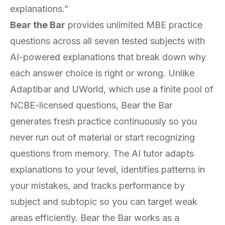
explanations.”
Bear the Bar
provides unlimited MBE practice
questions across all seven tested subjects with
AI-powered explanations that break down why
each answer choice is right or wrong. Unlike
Adaptibar and UWorld, which use a finite pool of
NCBE-licensed questions, Bear the Bar
generates fresh practice continuously so you
never run out of material or start recognizing
questions from memory. The AI tutor adapts
explanations to your level, identifies patterns in
your mistakes, and tracks performance by
subject and subtopic so you can target weak
areas efficiently. Bear the Bar works as a