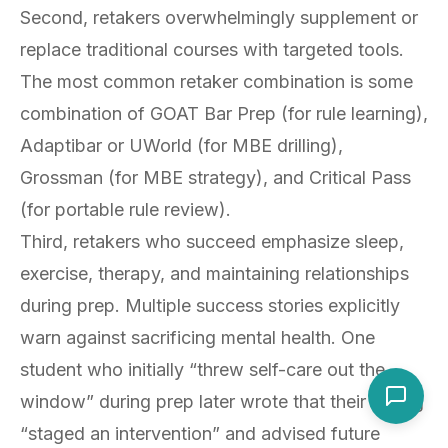
Second, retakers overwhelmingly supplement or
replace traditional courses with targeted tools.
The most common retaker combination is some
combination of GOAT Bar Prep (for rule learning),
Adaptibar or UWorld (for MBE drilling),
Grossman (for MBE strategy), and Critical Pass
(for portable rule review).
Third, retakers who succeed emphasize sleep,
exercise, therapy, and maintaining relationships
during prep. Multiple success stories explicitly
warn against sacrificing mental health. One
student who initially “threw self-care out the
window” during prep later wrote that their sibling
“staged an intervention” and advised future