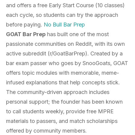
and offers a free Early Start Course (10 classes)
each cycle, so students can try the approach
before paying.
No Bull Bar Prep
GOAT Bar Prep
has built one of the most
passionate communities on Reddit, with its own
active subreddit (r/GoatBarPrep). Created by a
bar exam passer who goes by SnooGoats, GOAT
offers topic modules with memorable, meme-
infused explanations that help concepts stick.
The community-driven approach includes
personal support; the founder has been known
to call students weekly, provide free MPRE
materials to passers, and match scholarships
offered by community members.