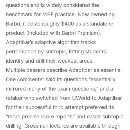
questions and is widely considered the
benchmark for MBE practice. Now owned by
Barbri, it costs roughly $400 as a standalone
product (included with Barbri Premium).
Adaptibar’s adaptive algorithm tracks
performance by subtopic, letting students
identify and drill their weakest areas.
Multiple passers describe Adaptibar as essential.
One commenter said its questions “essentially
mirrored many of the exam questions,” and a
retaker who switched from UWorld to Adaptibar
for their successful third attempt preferred its
“more precise score reports” and easier subtopic
drilling. Grossman lectures are available through