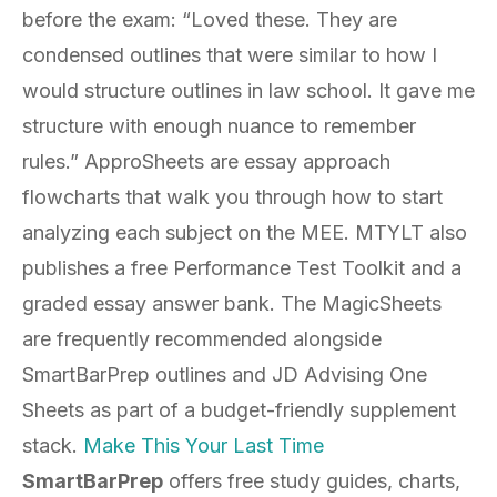
before the exam: “Loved these. They are
condensed outlines that were similar to how I
would structure outlines in law school. It gave me
structure with enough nuance to remember
rules.” ApproSheets are essay approach
flowcharts that walk you through how to start
analyzing each subject on the MEE. MTYLT also
publishes a free Performance Test Toolkit and a
graded essay answer bank. The MagicSheets
are frequently recommended alongside
SmartBarPrep outlines and JD Advising One
Sheets as part of a budget-friendly supplement
stack.
Make This Your Last Time
SmartBarPrep
offers free study guides, charts,