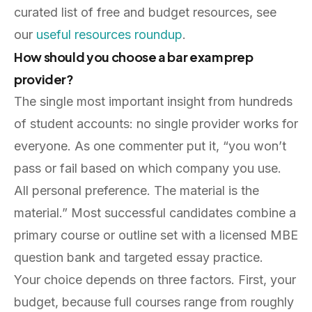
curated list of free and budget resources, see
our
useful resources roundup
.
How should you choose a bar exam prep
provider?
The single most important insight from hundreds
of student accounts: no single provider works for
everyone. As one commenter put it, “you won’t
pass or fail based on which company you use.
All personal preference. The material is the
material.” Most successful candidates combine a
primary course or outline set with a licensed MBE
question bank and targeted essay practice.
Your choice depends on three factors. First, your
budget, because full courses range from roughly