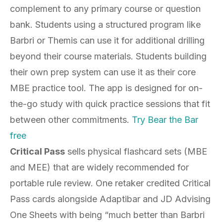
complement to any primary course or question
bank. Students using a structured program like
Barbri or Themis can use it for additional drilling
beyond their course materials. Students building
their own prep system can use it as their core
MBE practice tool. The app is designed for on-
the-go study with quick practice sessions that fit
between other commitments.
Try Bear the Bar
free
Critical Pass
sells physical flashcard sets (MBE
and MEE) that are widely recommended for
portable rule review. One retaker credited Critical
Pass cards alongside Adaptibar and JD Advising
One Sheets with being “much better than Barbri