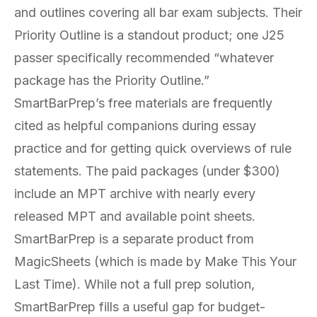
and outlines covering all bar exam subjects. Their
Priority Outline is a standout product; one J25
passer specifically recommended “whatever
package has the Priority Outline.”
SmartBarPrep’s free materials are frequently
cited as helpful companions during essay
practice and for getting quick overviews of rule
statements. The paid packages (under $300)
include an MPT archive with nearly every
released MPT and available point sheets.
SmartBarPrep is a separate product from
MagicSheets (which is made by Make This Your
Last Time). While not a full prep solution,
SmartBarPrep fills a useful gap for budget-