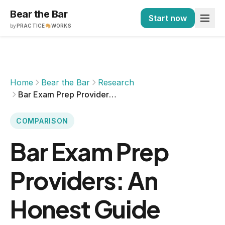
Bear the Bar
Start now
by
PRACTICE
WORKS
Home
Bear the Bar
Research
Bar Exam Prep Providers: An Honest Guide
COMPARISON
Bar Exam Prep
Providers: An
Honest Guide