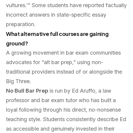
vultures.’” Some students have reported factually
incorrect answers in state-specific essay
preparation.
What alternative full courses are gaining
ground?
A growing movement in bar exam communities
advocates for “alt bar prep,” using non-
traditional providers instead of or alongside the
Big Three.
No Bull Bar Prep
is run by Ed Aruffo, a law
professor and bar exam tutor who has built a
loyal following through his direct, no-nonsense
teaching style. Students consistently describe Ed
as accessible and genuinely invested in their