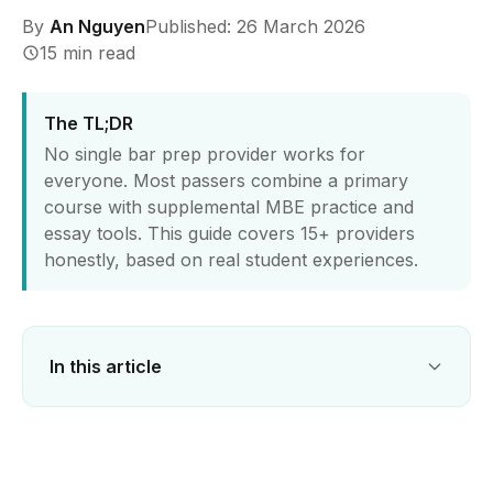
By
An Nguyen
Published: 26 March 2026
15 min read
The TL;DR
No single bar prep provider works for
everyone. Most passers combine a primary
course with supplemental MBE practice and
essay tools. This guide covers 15+ providers
honestly, based on real student experiences.
In this article