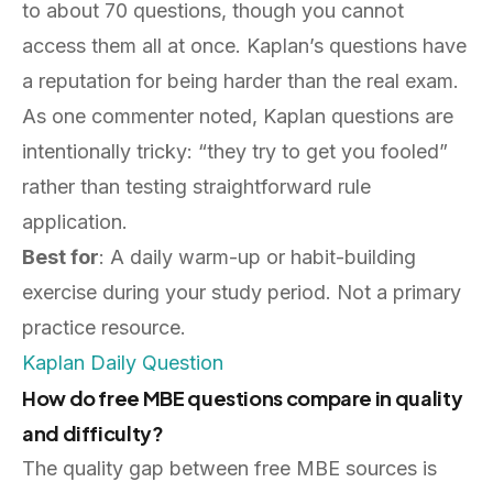
to about 70 questions, though you cannot
access them all at once. Kaplan’s questions have
a reputation for being harder than the real exam.
As one commenter noted, Kaplan questions are
intentionally tricky: “they try to get you fooled”
rather than testing straightforward rule
application.
Best for
: A daily warm-up or habit-building
exercise during your study period. Not a primary
practice resource.
Kaplan Daily Question
How do free MBE questions compare in quality
and difficulty?
The quality gap between free MBE sources is