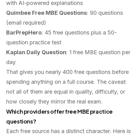
with AI-powered explanations
Quimbee Free MBE Questions
: 90 questions
(email required)
BarPrepHero
: 45 free questions plus a 50-
question practice test
Kaplan Daily Question
: 1 free MBE question per
day
That gives you nearly 400 free questions before
spending anything on a full course. The caveat:
not all of them are equal in quality, difficulty, or
how closely they mirror the real exam.
Which providers offer free MBE practice
questions?
Each free source has a distinct character. Here is