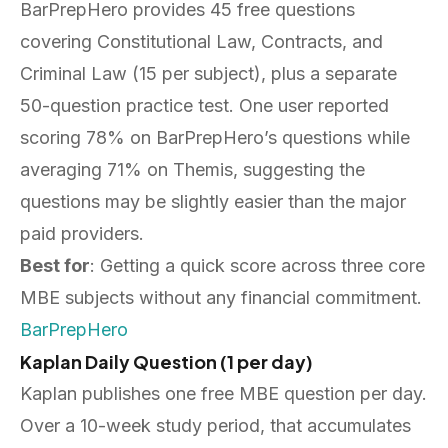
BarPrepHero provides 45 free questions
covering Constitutional Law, Contracts, and
Criminal Law (15 per subject), plus a separate
50-question practice test. One user reported
scoring 78% on BarPrepHero’s questions while
averaging 71% on Themis, suggesting the
questions may be slightly easier than the major
paid providers.
Best for
: Getting a quick score across three core
MBE subjects without any financial commitment.
BarPrepHero
Kaplan Daily Question (1 per day)
Kaplan publishes one free MBE question per day.
Over a 10-week study period, that accumulates