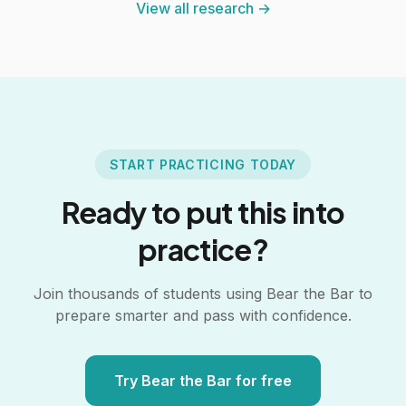
View all research →
START PRACTICING TODAY
Ready to put this into
practice?
Join thousands of students using Bear the Bar to
prepare smarter and pass with confidence.
Try Bear the Bar for free