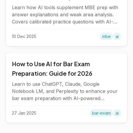
Learn how AI tools supplement MBE prep with
answer explanations and weak area analysis.
Covers calibrated practice questions with AI-
powered study workflows.
10 Dec 2025
mbe
ai
How to Use AI for Bar Exam
Preparation: Guide for 2026
Learn to use ChatGPT, Claude, Google
Notebook LM, and Perplexity to enhance your
bar exam preparation with AI-powered
explanations, practice, and study tools.
27 Jan 2025
bar-exam
ai