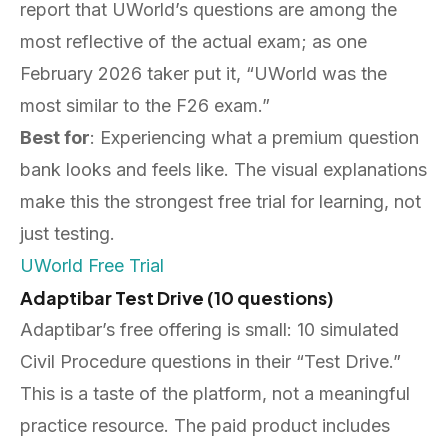
report that UWorld’s questions are among the
most reflective of the actual exam; as one
February 2026 taker put it, “UWorld was the
most similar to the F26 exam.”
Best for
: Experiencing what a premium question
bank looks and feels like. The visual explanations
make this the strongest free trial for learning, not
just testing.
UWorld Free Trial
Adaptibar Test Drive (10 questions)
Adaptibar’s free offering is small: 10 simulated
Civil Procedure questions in their “Test Drive.”
This is a taste of the platform, not a meaningful
practice resource. The paid product includes