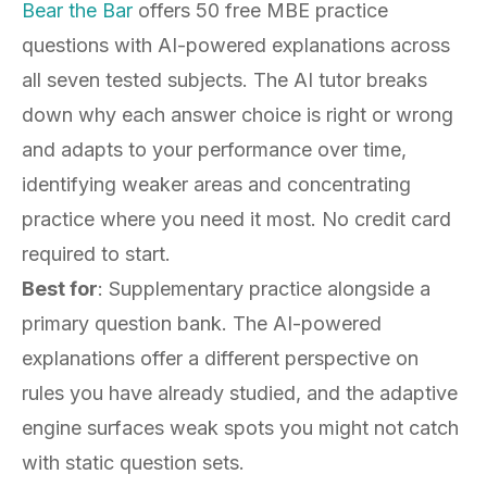
Bear the Bar
offers 50 free MBE practice
questions with AI-powered explanations across
all seven tested subjects. The AI tutor breaks
down why each answer choice is right or wrong
and adapts to your performance over time,
identifying weaker areas and concentrating
practice where you need it most. No credit card
required to start.
Best for
: Supplementary practice alongside a
primary question bank. The AI-powered
explanations offer a different perspective on
rules you have already studied, and the adaptive
engine surfaces weak spots you might not catch
with static question sets.