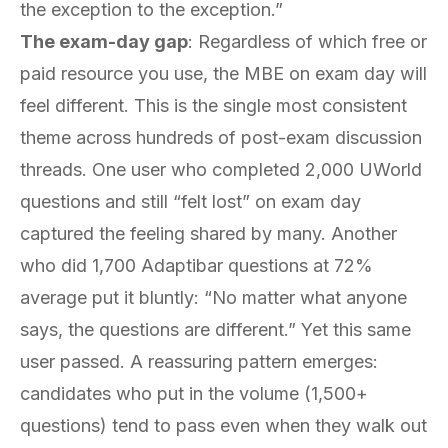
the exception to the exception.”
The exam-day gap
: Regardless of which free or
paid resource you use, the MBE on exam day will
feel different. This is the single most consistent
theme across hundreds of post-exam discussion
threads. One user who completed 2,000 UWorld
questions and still “felt lost” on exam day
captured the feeling shared by many. Another
who did 1,700 Adaptibar questions at 72%
average put it bluntly: “No matter what anyone
says, the questions are different.” Yet this same
user passed. A reassuring pattern emerges:
candidates who put in the volume (1,500+
questions) tend to pass even when they walk out