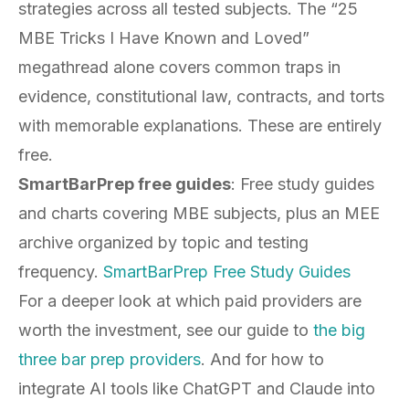
strategies across all tested subjects. The “25
MBE Tricks I Have Known and Loved”
megathread alone covers common traps in
evidence, constitutional law, contracts, and torts
with memorable explanations. These are entirely
free.
SmartBarPrep free guides
: Free study guides
and charts covering MBE subjects, plus an MEE
archive organized by topic and testing
frequency.
SmartBarPrep Free Study Guides
For a deeper look at which paid providers are
worth the investment, see our guide to
the big
three bar prep providers
. And for how to
integrate AI tools like ChatGPT and Claude into