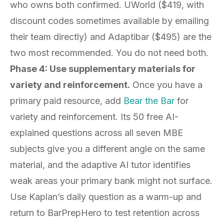
who owns both confirmed. UWorld ($419, with
discount codes sometimes available by emailing
their team directly) and Adaptibar ($495) are the
two most recommended. You do not need both.
Phase 4: Use supplementary materials for
variety and reinforcement.
Once you have a
primary paid resource, add
Bear the Bar
for
variety and reinforcement. Its 50 free AI-
explained questions across all seven MBE
subjects give you a different angle on the same
material, and the adaptive AI tutor identifies
weak areas your primary bank might not surface.
Use Kaplan’s daily question as a warm-up and
return to BarPrepHero to test retention across