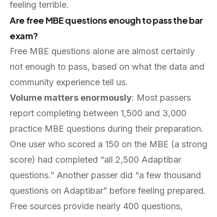
feeling terrible.
Are free MBE questions enough to pass the bar
exam?
Free MBE questions alone are almost certainly
not enough to pass, based on what the data and
community experience tell us.
Volume matters enormously
: Most passers
report completing between 1,500 and 3,000
practice MBE questions during their preparation.
One user who scored a 150 on the MBE (a strong
score) had completed “all 2,500 Adaptibar
questions.” Another passer did “a few thousand
questions on Adaptibar” before feeling prepared.
Free sources provide nearly 400 questions,