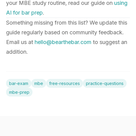
your MBE study routine, read our guide on
using
AI for bar prep
.
Something missing from this list? We update this
guide regularly based on community feedback.
Email us at
hello@bearthebar.com
to suggest an
addition.
bar-exam
mbe
free-resources
practice-questions
mbe-prep