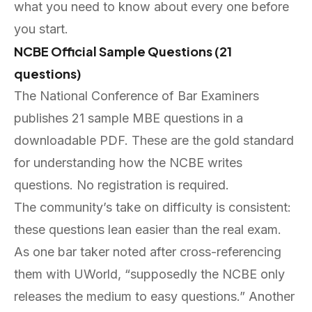
what you need to know about every one before
you start.
NCBE Official Sample Questions (21
questions)
The National Conference of Bar Examiners
publishes 21 sample MBE questions in a
downloadable PDF. These are the gold standard
for understanding how the NCBE writes
questions. No registration is required.
The community’s take on difficulty is consistent:
these questions lean easier than the real exam.
As one bar taker noted after cross-referencing
them with UWorld, “supposedly the NCBE only
releases the medium to easy questions.” Another