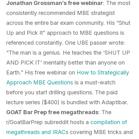
Jonathan Grossman’s free webinar
: The most
consistently recommended MBE strategist
across the entire bar exam community. His “Shut
Up and Pick It” approach to MBE questions is
referenced constantly. One UBE passer wrote:
“The man is a genius. He teaches the ‘SHUT UP
AND PICK IT’ mentality better than anyone on
Earth.” His free webinar on
How to Strategically
Approach MBE Questions
is a must-watch
before you start drilling questions. The paid
lecture series ($400) is bundled with Adaptibar.
GOAT Bar Prep free megathreads
: The
r/GoatBarPrep subreddit hosts a
compilation of
megathreads and IRACs
covering MBE tricks and