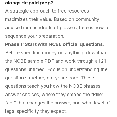
alongside paid prep?
A strategic approach to free resources
maximizes their value. Based on community
advice from hundreds of passers, here is how to
sequence your preparation.
Phase 1: Start with NCBE official questions.
Before spending money on anything, download
the NCBE sample PDF and work through all 21
questions untimed. Focus on understanding the
question structure, not your score. These
questions teach you how the NCBE phrases
answer choices, where they embed the “killer
fact” that changes the answer, and what level of
legal specificity they expect.