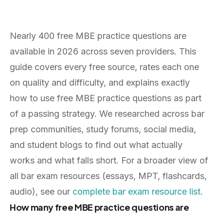
Nearly 400 free MBE practice questions are
available in 2026 across seven providers. This
guide covers every free source, rates each one
on quality and difficulty, and explains exactly
how to use free MBE practice questions as part
of a passing strategy. We researched across bar
prep communities, study forums, social media,
and student blogs to find out what actually
works and what falls short. For a broader view of
all bar exam resources (essays, MPT, flashcards,
audio), see our
complete bar exam resource list
.
How many free MBE practice questions are