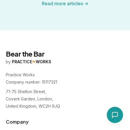
Read more articles →
Bear the Bar
by
PRACTICE
WORKS
Practice Works
Company number: 15117321
71-75 Shelton Street,
Covent Garden, London,
United Kingdom, WC2H 9JQ
Company