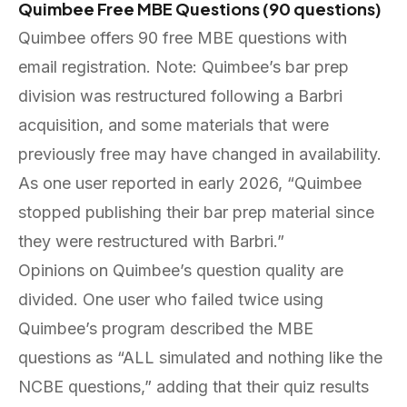
Quimbee Free MBE Questions (90 questions)
Quimbee offers 90 free MBE questions with
email registration. Note: Quimbee’s bar prep
division was restructured following a Barbri
acquisition, and some materials that were
previously free may have changed in availability.
As one user reported in early 2026, “Quimbee
stopped publishing their bar prep material since
they were restructured with Barbri.”
Opinions on Quimbee’s question quality are
divided. One user who failed twice using
Quimbee’s program described the MBE
questions as “ALL simulated and nothing like the
NCBE questions,” adding that their quiz results