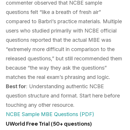
commenter observed that NCBE sample
questions felt “like a breath of fresh air”
compared to Barbri’s practice materials. Multiple
users who studied primarily with NCBE official
questions reported that the actual MBE was
“extremely more difficult in comparison to the
released questions,” but still recommended them
because “the way they ask the questions”
matches the real exam’s phrasing and logic.
Best for
: Understanding authentic NCBE
question structure and format. Start here before
touching any other resource.
NCBE Sample MBE Questions (PDF)
UWorld Free Trial (50+ questions)