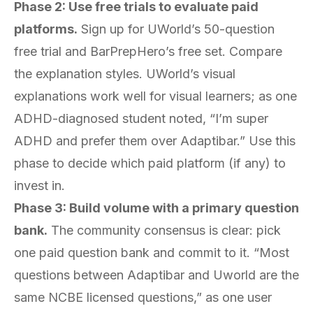
Phase 2: Use free trials to evaluate paid
platforms.
Sign up for UWorld’s 50-question
free trial and BarPrepHero’s free set. Compare
the explanation styles. UWorld’s visual
explanations work well for visual learners; as one
ADHD-diagnosed student noted, “I’m super
ADHD and prefer them over Adaptibar.” Use this
phase to decide which paid platform (if any) to
invest in.
Phase 3: Build volume with a primary question
bank.
The community consensus is clear: pick
one paid question bank and commit to it. “Most
questions between Adaptibar and Uworld are the
same NCBE licensed questions,” as one user