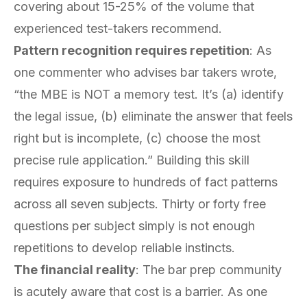
covering about 15-25% of the volume that
experienced test-takers recommend.
Pattern recognition requires repetition
: As
one commenter who advises bar takers wrote,
“the MBE is NOT a memory test. It’s (a) identify
the legal issue, (b) eliminate the answer that feels
right but is incomplete, (c) choose the most
precise rule application.” Building this skill
requires exposure to hundreds of fact patterns
across all seven subjects. Thirty or forty free
questions per subject simply is not enough
repetitions to develop reliable instincts.
The financial reality
: The bar prep community
is acutely aware that cost is a barrier. As one