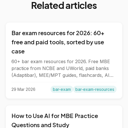
Related articles
Bar exam resources for 2026: 60+
free and paid tools, sorted by use
case
60+ bar exam resources for 2026. Free MBE
practice from NCBE and UWorld, paid banks
(Adaptibar), MEE/MPT guides, flashcards, AI
tools, and NextGen materials.
29 Mar 2026
bar-exam
bar-exam-resources
How to Use AI for MBE Practice
Questions and Study