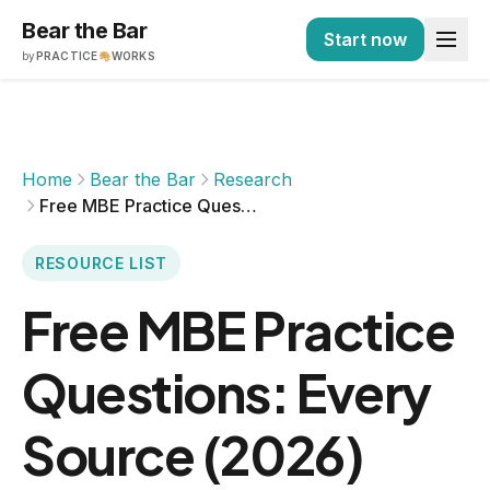
Bear the Bar
Start now
by
PRACTICE
WORKS
Home
Bear the Bar
Research
Free MBE Practice Questions: Every Source (2026)
RESOURCE LIST
Free MBE Practice
Questions: Every
Source (2026)