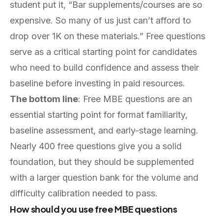
student put it, “Bar supplements/courses are so
expensive. So many of us just can’t afford to
drop over 1K on these materials.” Free questions
serve as a critical starting point for candidates
who need to build confidence and assess their
baseline before investing in paid resources.
The bottom line
: Free MBE questions are an
essential starting point for format familiarity,
baseline assessment, and early-stage learning.
Nearly 400 free questions give you a solid
foundation, but they should be supplemented
with a larger question bank for the volume and
difficulty calibration needed to pass.
How should you use free MBE questions