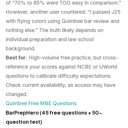
of “70% to 85% were TOO easy in comparison.”
However, another user countered: “I passed J25
with flying colors using Quimbee bar review and
nothing else.” The truth likely depends on
individual preparation and law school
background.
Best for
: High-volume free practice, but cross-
reference your scores against NCBE or UWorld
questions to calibrate difficulty expectations.
Check current availability, as access may have
changed.
Quimbee Free MBE Questions
BarPrepHero (45 free questions + 50-
question test)