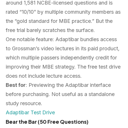
around 1,581 NCBE-licensed questions and is
rated “10/10” by multiple community members as
the “gold standard for MBE practice.” But the
free trial barely scratches the surface.
One notable feature: Adaptibar bundles access
to Grossman’s video lectures in its paid product,
which multiple passers independently credit for
improving their MBE strategy. The free test drive
does not include lecture access.
Best for
: Previewing the Adaptibar interface
before purchasing. Not useful as a standalone
study resource.
Adaptibar Test Drive
Bear the Bar (50 Free Questions)