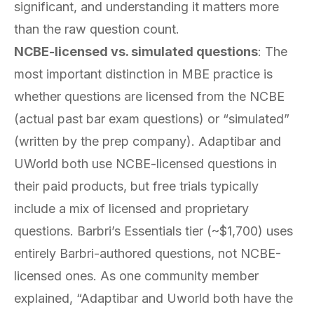
significant, and understanding it matters more
than the raw question count.
NCBE-licensed vs. simulated questions
: The
most important distinction in MBE practice is
whether questions are licensed from the NCBE
(actual past bar exam questions) or “simulated”
(written by the prep company). Adaptibar and
UWorld both use NCBE-licensed questions in
their paid products, but free trials typically
include a mix of licensed and proprietary
questions. Barbri’s Essentials tier (~$1,700) uses
entirely Barbri-authored questions, not NCBE-
licensed ones. As one community member
explained, “Adaptibar and Uworld both have the