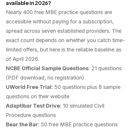
available in 2026?
Nearly 400 free MBE practice questions are
accessible without paying for a subscription,
spread across seven established providers. The
exact count depends on whether you catch time-
limited offers, but here is the reliable baseline as
of April 2026.
NCBE Official Sample Questions
: 21 questions
(PDF download, no registration)
UWorld Free Trial
: 50 questions plus 8 sample
questions on their website
Adaptibar Test Drive
: 10 simulated Civil
Procedure questions
Bear the Bar
: 50 free MBE practice questions