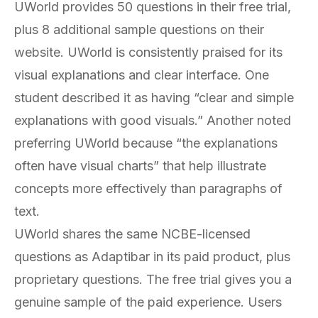
UWorld provides 50 questions in their free trial,
plus 8 additional sample questions on their
website. UWorld is consistently praised for its
visual explanations and clear interface. One
student described it as having “clear and simple
explanations with good visuals.” Another noted
preferring UWorld because “the explanations
often have visual charts” that help illustrate
concepts more effectively than paragraphs of
text.
UWorld shares the same NCBE-licensed
questions as Adaptibar in its paid product, plus
proprietary questions. The free trial gives you a
genuine sample of the paid experience. Users