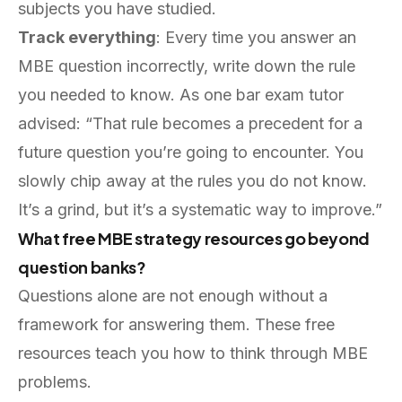
subjects you have studied.
Track everything
: Every time you answer an
MBE question incorrectly, write down the rule
you needed to know. As one bar exam tutor
advised: “That rule becomes a precedent for a
future question you’re going to encounter. You
slowly chip away at the rules you do not know.
It’s a grind, but it’s a systematic way to improve.”
What free MBE strategy resources go beyond
question banks?
Questions alone are not enough without a
framework for answering them. These free
resources teach you how to think through MBE
problems.