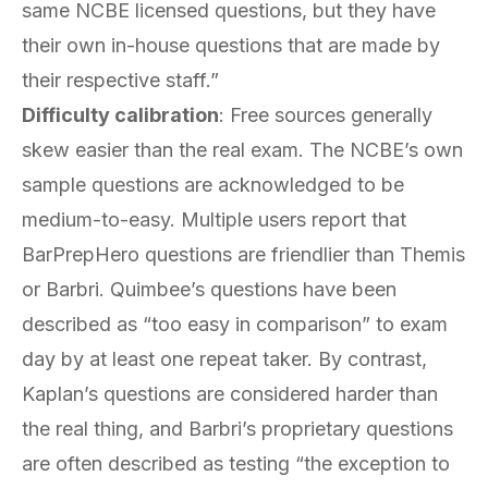
same NCBE licensed questions, but they have
their own in-house questions that are made by
their respective staff.”
Difficulty calibration
: Free sources generally
skew easier than the real exam. The NCBE’s own
sample questions are acknowledged to be
medium-to-easy. Multiple users report that
BarPrepHero questions are friendlier than Themis
or Barbri. Quimbee’s questions have been
described as “too easy in comparison” to exam
day by at least one repeat taker. By contrast,
Kaplan’s questions are considered harder than
the real thing, and Barbri’s proprietary questions
are often described as testing “the exception to