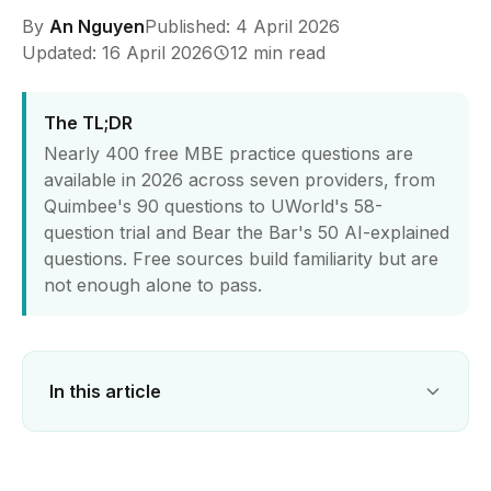
By
An Nguyen
Published: 4 April 2026
Updated: 16 April 2026
12 min read
The TL;DR
Nearly 400 free MBE practice questions are
available in 2026 across seven providers, from
Quimbee's 90 questions to UWorld's 58-
question trial and Bear the Bar's 50 AI-explained
questions. Free sources build familiarity but are
not enough alone to pass.
In this article